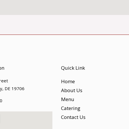
on
Quick Link
treet
Home
ty, DE 19706
About Us
Menu
0
Catering
Contact Us