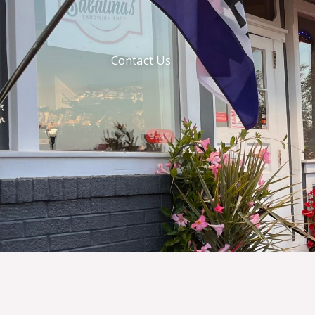
Contact Us