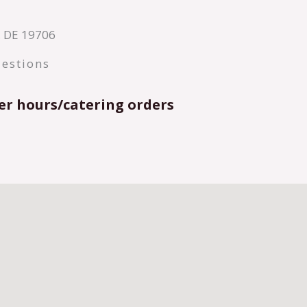
y, DE 19706
estions
er hours/catering orders