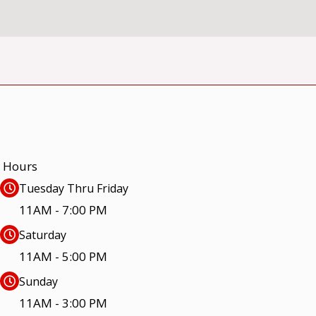
Hours
Tuesday Thru Friday
11AM - 7:00 PM
Saturday
11AM - 5:00 PM
Sunday
11AM - 3:00 PM