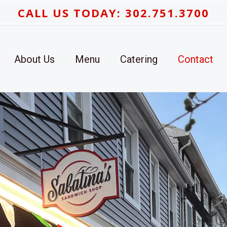
CALL US TODAY: 302.751.3700
About Us
Menu
Catering
Contact