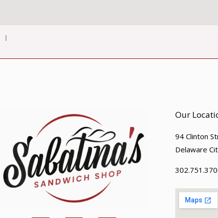
l
Our Locati
94 Clinton S
Delaware Ci
302.751.370