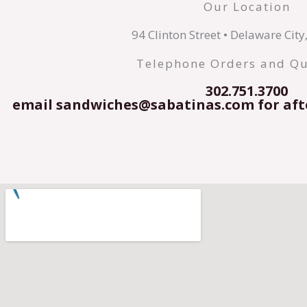
Our Location
94 Clinton Street • Delaware Cit
Telephone Orders and Qu
302.751.3700
email sandwiches@sabatinas.com for aft